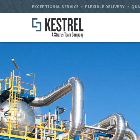
EXCEPTIONAL SERVICE • FLEXIBLE DELIVERY • QUA