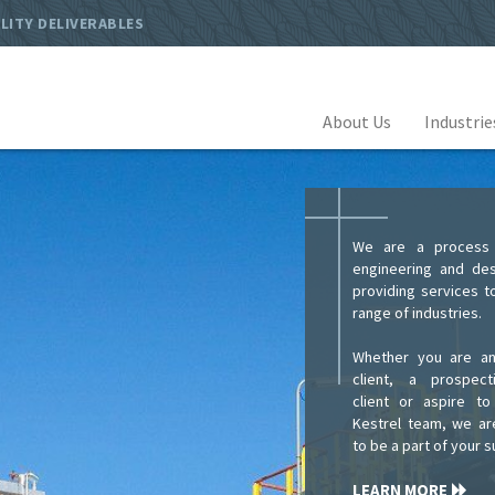
LITY DELIVERABLES
About Us
Industri
We are a process f
engineering and des
providing services t
range of industries.
Whether you are an
client, a prospec
client or aspire to
Kestrel team, we ar
to be a part of your 
LEARN MORE