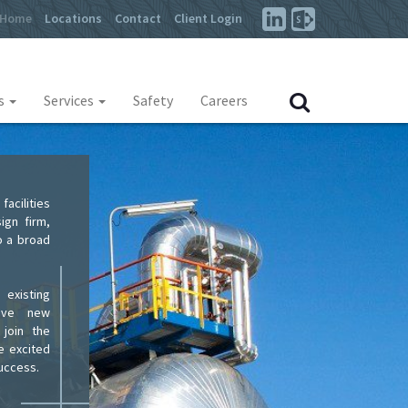
Home
Locations
Contact
Client Login
es
Services
Safety
Careers
acilities
ign firm,
o a broad
 existing
tive new
 join the
e excited
success.