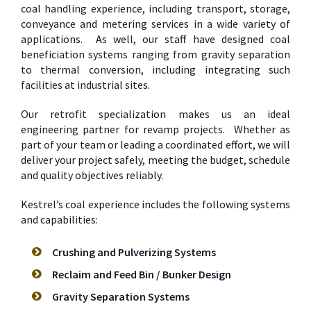
coal handling experience, including transport, storage,
conveyance and metering services in a wide variety of
applications. As well, our staff have designed coal
beneficiation systems ranging from gravity separation
to thermal conversion, including integrating such
facilities at industrial sites.
Our retrofit specialization makes us an ideal
engineering partner for revamp projects. Whether as
part of your team or leading a coordinated effort, we will
deliver your project safely, meeting the budget, schedule
and quality objectives reliably.
Kestrel’s coal experience includes the following systems
and capabilities:
Crushing and Pulverizing Systems
Reclaim and Feed Bin / Bunker Design
Gravity Separation Systems