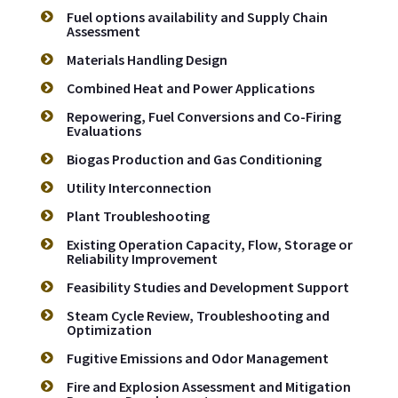
Fuel options availability and Supply Chain
Assessment
Materials Handling Design
Combined Heat and Power Applications
Repowering, Fuel Conversions and Co-Firing
Evaluations
Biogas Production and Gas Conditioning
Utility Interconnection
Plant Troubleshooting
Existing Operation Capacity, Flow, Storage or
Reliability Improvement
Feasibility Studies and Development Support
Steam Cycle Review, Troubleshooting and
Optimization
Fugitive Emissions and Odor Management
Fire and Explosion Assessment and Mitigation