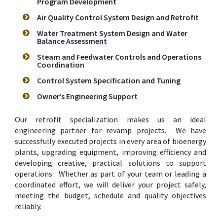
Program Development
Air Quality Control System Design and Retrofit
Water Treatment System Design and Water
Balance Assessment
Steam and Feedwater Controls and Operations
Coordination
Control System Specification and Tuning
Owner’s Engineering Support
Our retrofit specialization makes us an ideal
engineering partner for revamp projects. We have
successfully executed projects in every area of bioenergy
plants, upgrading equipment, improving efficiency and
developing creative, practical solutions to support
operations. Whether as part of your team or leading a
coordinated effort, we will deliver your project safely,
meeting the budget, schedule and quality objectives
reliably.