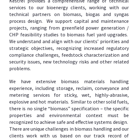
Kestrel provides a comprehensive range of technical
services to our bioenergy clients, working with our
technical partners on biomass, biogas and syngas
process design. We support capital and maintenance
projects, ranging from greenfield power generation /
CHP feasibility studies to biomass fuel yard upgrades.
We understand and align with our clients’ priorities and
strategic objectives, recognizing increased regulatory
compliance challenges, feedstock characterization and
security issues, new technology risks and other related
problems.
We have extensive biomass materials handling
experience, including storage, reclaim, conveyance and
metering services for sticky, wet, highly-abrasive,
explosive and hot materials. Similar to other solid fuels,
there is no single “biomass” specification – the specific
properties and environmental context must be
recognized to achieve safe and effective systems design.
There are unique challenges in biomass handling and our
clients work with us based on our track record of