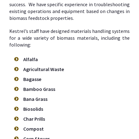
success. We have specific experience in troubleshooting
existing operations and equipment based on changes in
biomass feedstock properties.
Kestrel’s staff have designed materials handling systems
for a wide variety of biomass materials, including the
following:
Alfalfa
Agricultural Waste
Bagasse
Bamboo Grass
Bana Grass
Biosolids
Char Prills
Compost
Corn Stover