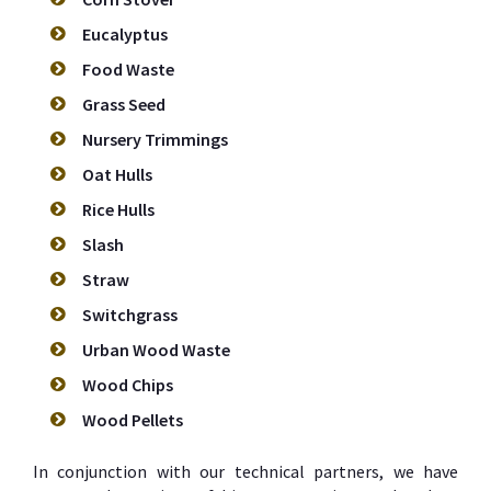
Eucalyptus
Food Waste
Grass Seed
Nursery Trimmings
Oat Hulls
Rice Hulls
Slash
Straw
Switchgrass
Urban Wood Waste
Wood Chips
Wood Pellets
In conjunction with our technical partners, we have