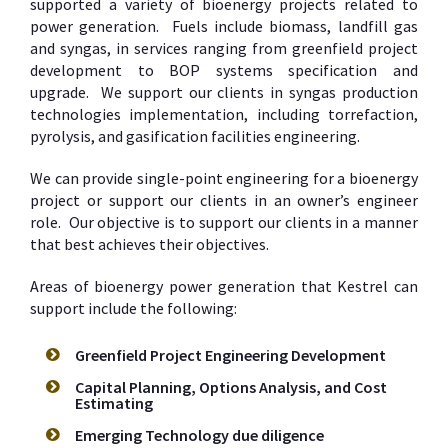
supported a variety of bioenergy projects related to
power generation. Fuels include biomass, landfill gas
and syngas, in services ranging from greenfield project
development to BOP systems specification and
upgrade. We support our clients in syngas production
technologies implementation, including torrefaction,
pyrolysis, and gasification facilities engineering.
We can provide single-point engineering for a bioenergy
project or support our clients in an owner’s engineer
role. Our objective is to support our clients in a manner
that best achieves their objectives.
Areas of bioenergy power generation that Kestrel can
support include the following:
Greenfield Project Engineering Development
Capital Planning, Options Analysis, and Cost
Estimating
Emerging Technology due diligence