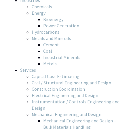
Industries
Chemicals
Energy
Bioenergy
Power Generation
Hydrocarbons
Metals and Minerals
Cement
Coal
Industrial Minerals
Metals
Services
Capital Cost Estimating
Civil / Structural Engineering and Design
Construction Coordination
Electrical Engineering and Design
Instrumentation / Controls Engineering and
Design
Mechanical Engineering and Design
Mechanical Engineering and Design –
Bulk Materials Handling