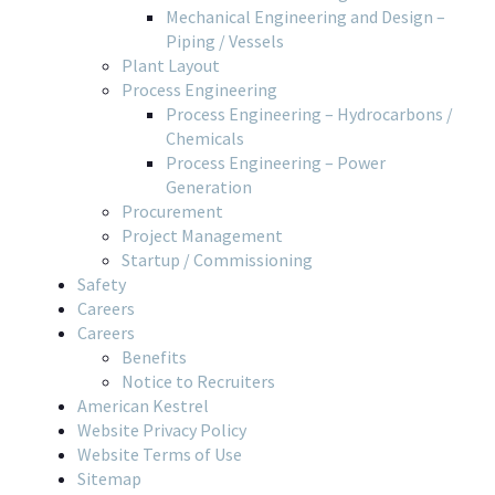
Mechanical Engineering and Design –
Piping / Vessels
Plant Layout
Process Engineering
Process Engineering – Hydrocarbons /
Chemicals
Process Engineering – Power
Generation
Procurement
Project Management
Startup / Commissioning
Safety
Careers
Careers
Benefits
Notice to Recruiters
American Kestrel
Website Privacy Policy
Website Terms of Use
Sitemap