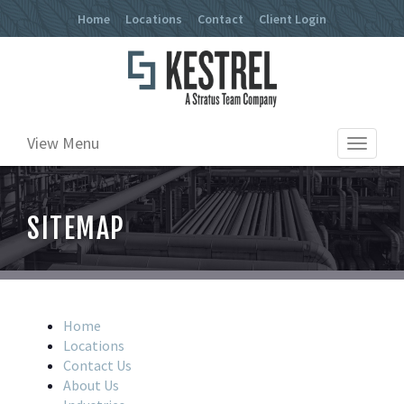
Home
Locations
Contact
Client Login
View Menu
Toggle
navigat
SITEMAP
Home
Locations
Contact Us
About Us